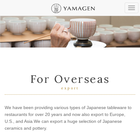
Tog
navi
For Overseas
export
We have been providing various types of Japanese tableware to
restaurants
for over 20 years and now also export to Europe,
U.S., and Asia.
We can export a huge selection of Japanese
ceramics and pottery.