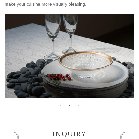
make your cuisine more visually pleasing.
INQUIRY