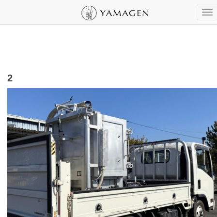
To
nav
2